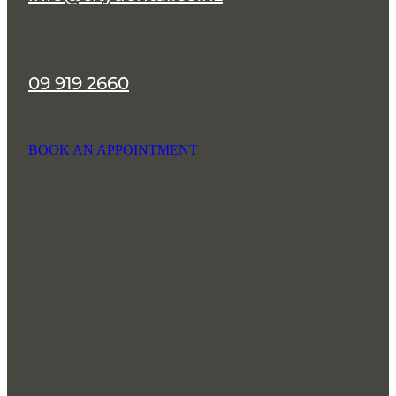
09 919 2660
BOOK AN APPOINTMENT