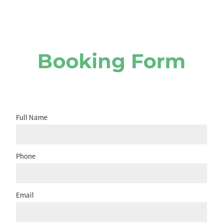
Booking Form
Full Name
Phone
Email