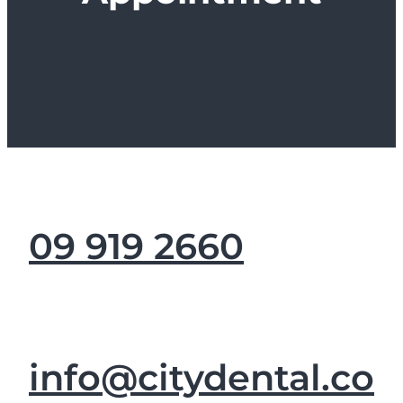
09 919 2660
info@citydental.co