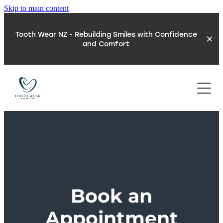
Skip to main content
Tooth Wear NZ - Rebuilding Smiles with Confidence
and Comfort
REFER A PATIENT
ABOUT
TOOTH WEAR
NEW PATIENTS
ACID EROSION
REFLUX & TOOTH WEAR
LOCATION
Book an
TOOTH WEAR TEST
SLEEP & TOOTH WEAR
Appointment
DIGITAL TECHNOLOGY
BLOG
TEETH GRINDING