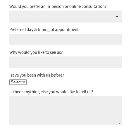
Would you prefer an in-person or online consultation?
Preferred day & timing of appointment
Why would you like to see us?
Have you been with us before?
Is there anything else you would like to tell us?