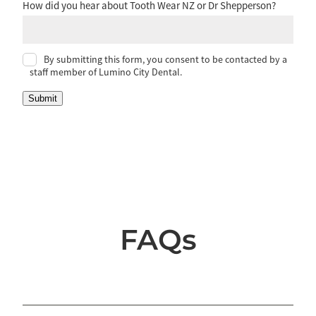
How did you hear about Tooth Wear NZ or Dr Shepperson?
By submitting this form, you consent to be contacted by a
staff member of Lumino City Dental.
Submit
FAQs