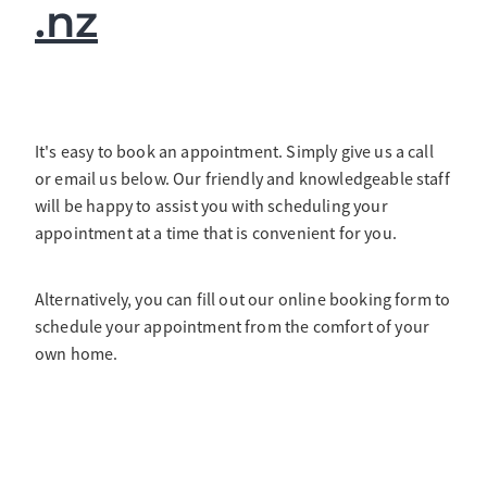
.nz
It's easy to book an appointment. Simply give us a call
or email us below. Our friendly and knowledgeable staff
will be happy to assist you with scheduling your
appointment at a time that is convenient for you.
Alternatively, you can fill out our online booking form to
schedule your appointment from the comfort of your
own home.